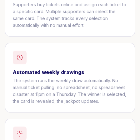
Supporters buy tickets online and assign each ticket to
a specific card. Multiple supporters can select the
same card. The system tracks every selection
automatically with no manual effort.
Automated weekly drawings
The system runs the weekly draw automatically. No
manual ticket pulling, no spreadsheet, no spreadsheet
disaster at 11pm on a Thursday. The winner is selected,
the card is revealed, the jackpot updates.