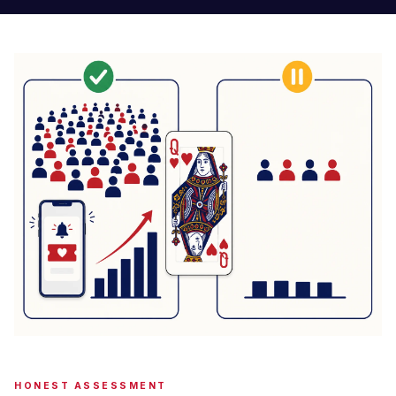
HONEST ASSESSMENT