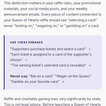
This distinction matters in your raffle rules, your promotional
materials, your social media posts, and your weekly
announcement emails. Every piece of content connected to
your Queen of Hearts raffle should use "selecting a card"
never "betting on," "wagering on," or "gambling on" a card.
USE THESE PHRASES
"Supporters purchase tickets and select a card." ✓
"Each ticket is assigned to a card of the supporter's
choice." ✓
"The winning ticket's selected card is revealed." ✓
Never say:
"Bet on a card." "Wager on the Queen."
"Gamble on your favorite card." ✗
Raffle and charitable gaming laws vary significantly by state.
This is not legal advice. Before launching a Queen of Hearts