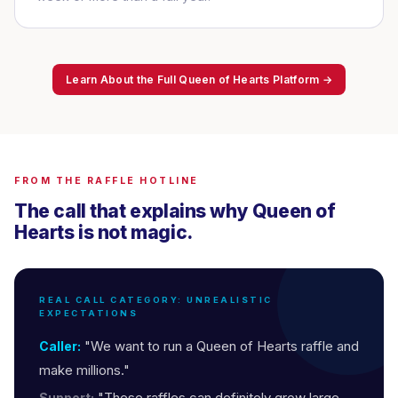
Learn About the Full Queen of Hearts Platform →
FROM THE RAFFLE HOTLINE
The call that explains why Queen of
Hearts is not magic.
REAL CALL CATEGORY: UNREALISTIC
EXPECTATIONS
"We want to run a Queen of Hearts raffle and
Caller:
make millions."
"These raffles can definitely grow large
Support: