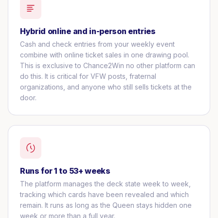
Hybrid online and in-person entries
Cash and check entries from your weekly event
combine with online ticket sales in one drawing pool.
This is exclusive to Chance2Win no other platform can
do this. It is critical for VFW posts, fraternal
organizations, and anyone who still sells tickets at the
door.
Runs for 1 to 53+ weeks
The platform manages the deck state week to week,
tracking which cards have been revealed and which
remain. It runs as long as the Queen stays hidden one
week or more than a full year.