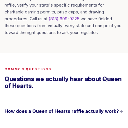
raffle, verify your state's specific requirements for
charitable gaming permits, prize caps, and drawing
procedures. Call us at
(813) 699-9325
we have fielded
these questions from virtually every state and can point you
toward the right questions to ask your regulator.
COMMON QUESTIONS
Questions we actually hear about Queen
of Hearts.
How does a Queen of Hearts raffle actually work?