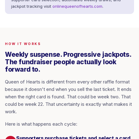
jackpot tracking visit
onlinequeenofhearts.com
.
HOW IT WORKS
Weekly suspense. Progressive jackpots.
The fundraiser people actually look
forward to.
Queen of Hearts is different from every other raffle format
because it doesn't end when you sell the last ticket. It ends
when the right card is found. That could be week two. That
could be week 22. That uncertainty is exactly what makes it
work.
Here is what happens each cycle:
Supporters purchase tickets and select a card