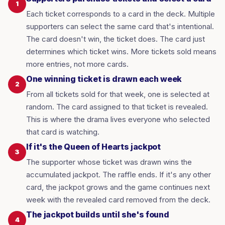
1
Each ticket corresponds to a card in the deck. Multiple
supporters can select the same card that's intentional.
The card doesn't win, the ticket does. The card just
determines which ticket wins. More tickets sold means
more entries, not more cards.
One winning ticket is drawn each week
2
From all tickets sold for that week, one is selected at
random. The card assigned to that ticket is revealed.
This is where the drama lives everyone who selected
that card is watching.
If it's the Queen of Hearts jackpot
3
The supporter whose ticket was drawn wins the
accumulated jackpot. The raffle ends. If it's any other
card, the jackpot grows and the game continues next
week with the revealed card removed from the deck.
The jackpot builds until she's found
4