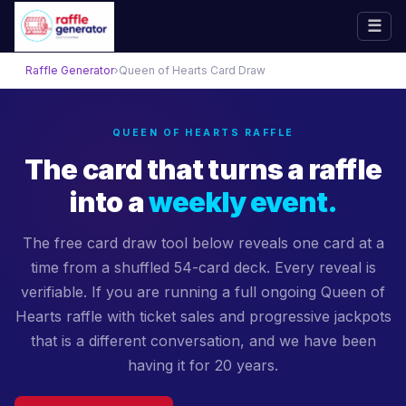
☰
Skip
Raffle Generator
›
Queen of Hearts Card Draw
to
content
QUEEN OF HEARTS RAFFLE
The card that turns a raffle
into a
weekly event.
The free card draw tool below reveals one card at a
time from a shuffled 54-card deck. Every reveal is
verifiable. If you are running a full ongoing Queen of
Hearts raffle with ticket sales and progressive jackpots
that is a different conversation, and we have been
having it for 20 years.