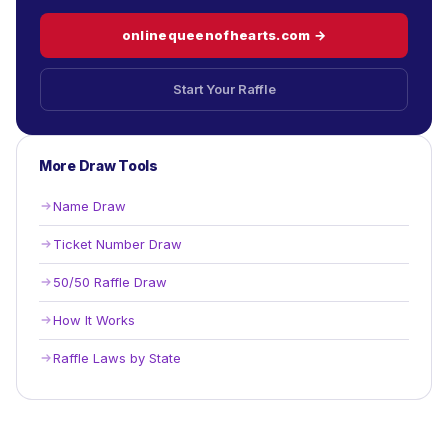
onlinequeenofhearts.com →
Start Your Raffle
More Draw Tools
Name Draw
Ticket Number Draw
50/50 Raffle Draw
How It Works
Raffle Laws by State