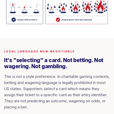
LEGAL LANGUAGE NON-NEGOTIABLE
It's "selecting" a card. Not betting. Not
wagering. Not gambling.
This is not a style preference. In charitable gaming contexts,
betting and wagering language is legally prohibited in most
US states. Supporters
select
a card which means they
assign their ticket to a specific card as their entry identifier.
They are not predicting an outcome, wagering on odds, or
placing a bet.