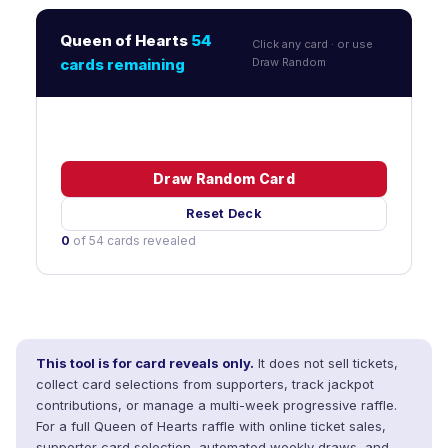
Queen of Hearts
54
Click any card · or use
cards remaining
Draw Random
Draw Random Card
Reset Deck
0
of 54 cards revealed
This tool is for card reveals only.
It does not sell tickets,
collect card selections from supporters, track jackpot
contributions, or manage a multi-week progressive raffle.
For a full Queen of Hearts raffle with online ticket sales,
supporter card selection, automated weekly draws, and