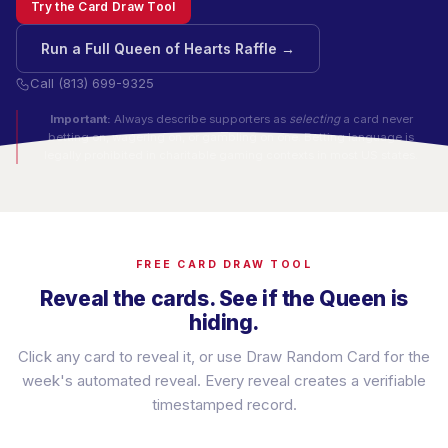
Try the Card Draw Tool
Run a Full Queen of Hearts Raffle →
Call (813) 699-9325
Important:
Always describe supporters as
selecting
a card never
betting on, wagering on, or gambling on one. Betting language is
legally prohibited in charitable gaming contexts in most US states.
FREE CARD DRAW TOOL
Reveal the cards. See if the Queen is
hiding.
Click any card to reveal it, or use Draw Random Card for the
week's automated reveal. Every reveal creates a verifiable
timestamped record.