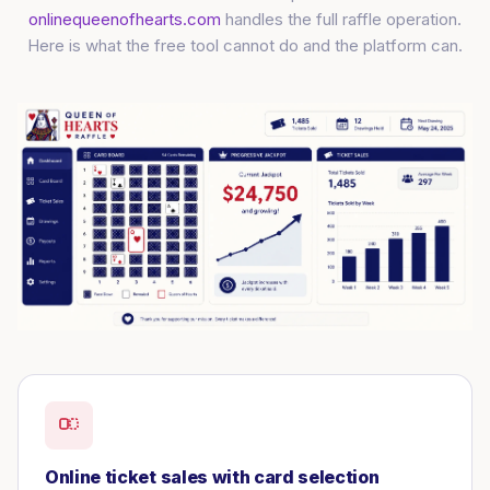
onlinequeenofhearts.com
handles the full raffle operation.
Here is what the free tool cannot do and the platform can.
Online ticket sales with card selection