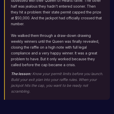
obsessed with their Queen of Hearts raffle. The other
half was jealous they hadn't entered sooner. Then
they hit a problem: their state permit capped the prize
at $50,000. And the jackpot had officially crossed that
number.
We walked them through a draw-down drawing
weekly winners until the Queen was finally revealed,
closing the raffle on a high note with full legal
compliance and a very happy winner. It was a great
problem to have. But it only worked because they
called before the cap became a crisis.
The lesson:
Know your permit limits before you launch.
Build your exit plan into your raffle rules. When your
jackpot hits the cap, you want to be ready not
scrambling.