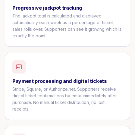
Progressive jackpot tracking
The jackpot total is calculated and displayed
automatically each week as a percentage of ticket
sales rolls over. Supporters can see it growing which is
exactly the point.
Payment processing and digital tickets
Stripe, Square, or Authorize.net. Supporters receive
digital ticket confirmations by email immediately after
purchase. No manual ticket distribution, no lost
receipts.