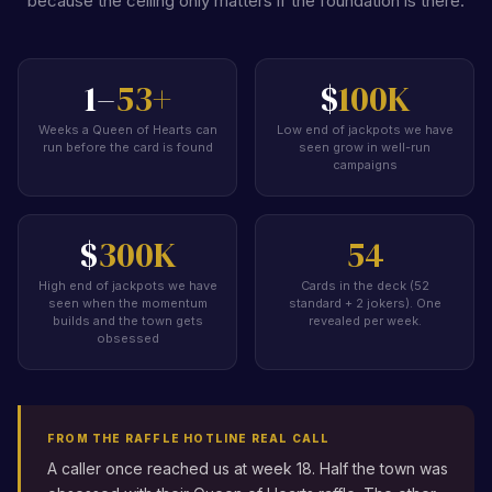
because the ceiling only matters if the foundation is there.
1–
53+
$
100K
Weeks a Queen of Hearts can
Low end of jackpots we have
run before the card is found
seen grow in well-run
campaigns
$
300K
54
High end of jackpots we have
Cards in the deck (52
seen when the momentum
standard + 2 jokers). One
builds and the town gets
revealed per week.
obsessed
FROM THE RAFFLE HOTLINE REAL CALL
A caller once reached us at week 18. Half the town was