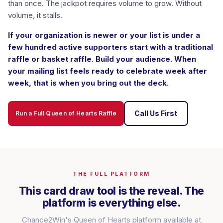
than once. The jackpot requires volume to grow. Without
volume, it stalls.
If your organization is newer or your list is under a
few hundred active supporters start with a traditional
raffle or basket raffle. Build your audience. When
your mailing list feels ready to celebrate week after
week, that is when you bring out the deck.
Call Us First
Run a Full Queen of Hearts Raffle
THE FULL PLATFORM
This card draw tool is the reveal. The
platform is everything else.
Chance2Win's Queen of Hearts platform available at