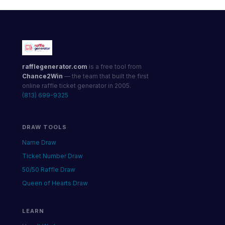
rafflegenerator.com
is a free tool from
Chance2Win
— the team that built the first
online raffle ticket generator in 2005.
(813) 699-9325
DRAW TOOLS
Name Draw
Ticket Number Draw
50/50 Raffle Draw
Queen of Hearts Draw
LEARN