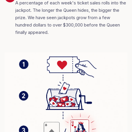
A percentage of each week's ticket sales rolls into the
jackpot. The longer the Queen hides, the bigger the
prize. We have seen jackpots grow from a few
hundred dollars to over $300,000 before the Queen
finally appeared.