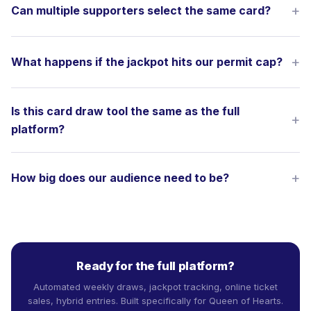
Can multiple supporters select the same card?
What happens if the jackpot hits our permit cap?
Is this card draw tool the same as the full
platform?
How big does our audience need to be?
Ready for the full platform?
Automated weekly draws, jackpot tracking, online ticket
sales, hybrid entries. Built specifically for Queen of Hearts.