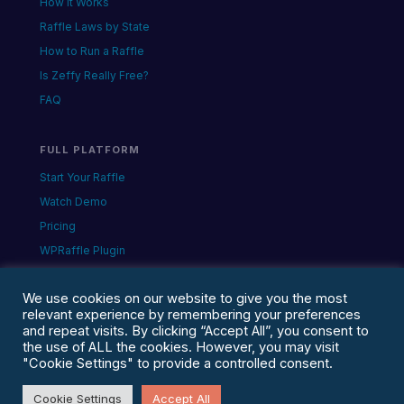
How It Works
Raffle Laws by State
How to Run a Raffle
Is Zeffy Really Free?
FAQ
FULL PLATFORM
Start Your Raffle
Watch Demo
Pricing
WPRaffle Plugin
Queen of Hearts
We use cookies on our website to give you the most
relevant experience by remembering your preferences
and repeat visits. By clicking “Accept All”, you consent to
the use of ALL the cookies. However, you may visit
© 2026 The Web Design Ninja · Apollo Beach,
"Cookie Settings" to provide a controlled consent.
Florida · rafflegenerator.com is a Chance2Win
property· Privacy · Terms
Cookie Settings
Accept All