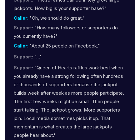
jackpots. How big is your supporter base?"
"Oh, we should do great."
Caller:
"How many followers or supporters do
Support:
you currently have?"
"About 25 people on Facebook."
Caller:
"…"
Support:
"Queen of Hearts raffles work best when
Support:
you already have a strong following often hundreds
or thousands of supporters because the jackpot
builds week after week as more people participate.
The first few weeks might be small. Then people
start talking. The jackpot grows. More supporters
join. Local media sometimes picks it up. That
momentum is what creates the large jackpots
people hear about."