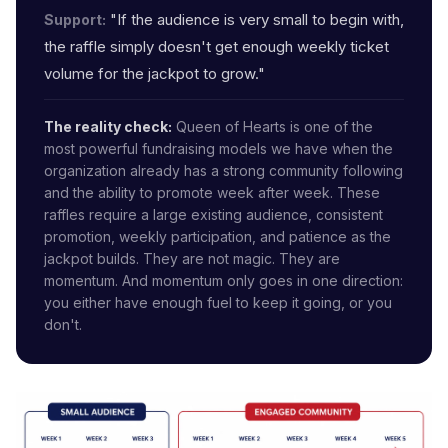
"If the audience is very small to begin with,
Support:
the raffle simply doesn't get enough weekly ticket
volume for the jackpot to grow."
The reality check:
Queen of Hearts is one of the
most powerful fundraising models we have when the
organization already has a strong community following
and the ability to promote week after week. These
raffles require a large existing audience, consistent
promotion, weekly participation, and patience as the
jackpot builds. They are not magic. They are
momentum. And momentum only goes in one direction:
you either have enough fuel to keep it going, or you
don't.