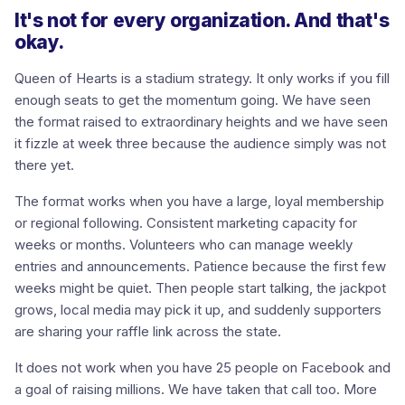
It's not for every organization. And that's
okay.
Queen of Hearts is a stadium strategy. It only works if you fill
enough seats to get the momentum going. We have seen
the format raised to extraordinary heights and we have seen
it fizzle at week three because the audience simply was not
there yet.
The format works when you have a large, loyal membership
or regional following. Consistent marketing capacity for
weeks or months. Volunteers who can manage weekly
entries and announcements. Patience because the first few
weeks might be quiet. Then people start talking, the jackpot
grows, local media may pick it up, and suddenly supporters
are sharing your raffle link across the state.
It does not work when you have 25 people on Facebook and
a goal of raising millions. We have taken that call too. More