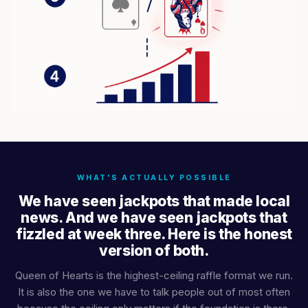
WHAT'S ACTUALLY POSSIBLE
We have seen jackpots that made local
news. And we have seen jackpots that
fizzled at week three. Here is the honest
version of both.
Queen of Hearts is the highest-ceiling raffle format we run.
It is also the one we have to talk people out of most often